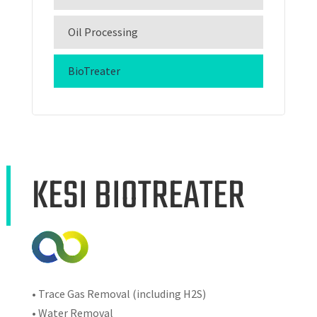
Oil Processing
BioTreater
KESI BIOTREATER
• Trace Gas Removal (including H2S)
• Water Removal