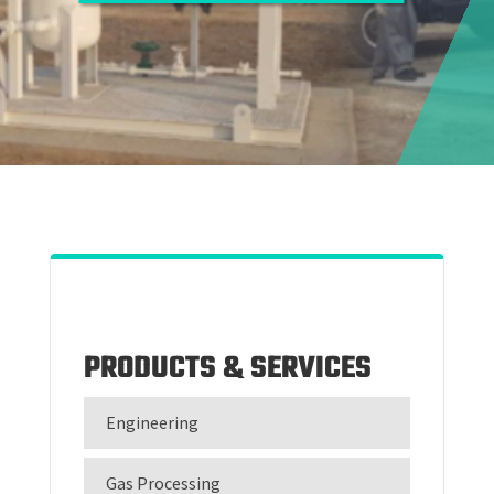
PRODUCTS & SERVICES
Engineering
Gas Processing