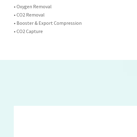
• Oxygen Removal
• CO2 Removal
• Booster & Export Compression
• CO2 Capture