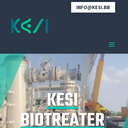
INFO@KESI.BB
KESI
BIOTREATER